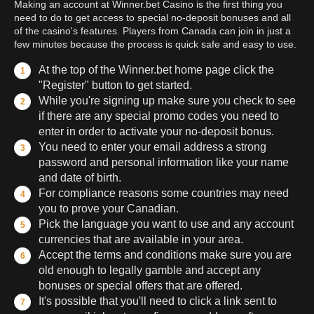
Making an account at Winner.bet Casino is the first thing you
need to do to get access to special no-deposit bonuses and all
of the casino's features. Players from Canada can join in just a
few minutes because the process is quick safe and easy to use.
At the top of the Winner.bet home page click the
"Register" button to get started.
While you're signing up make sure you check to see
if there are any special promo codes you need to
enter in order to activate your no-deposit bonus.
You need to enter your email address a strong
password and personal information like your name
and date of birth.
For compliance reasons some countries may need
you to prove your Canadian.
Pick the language you want to use and any account
currencies that are available in your area.
Accept the terms and conditions make sure you are
old enough to legally gamble and accept any
bonuses or special offers that are offered.
It's possible that you'll need to click a link sent to