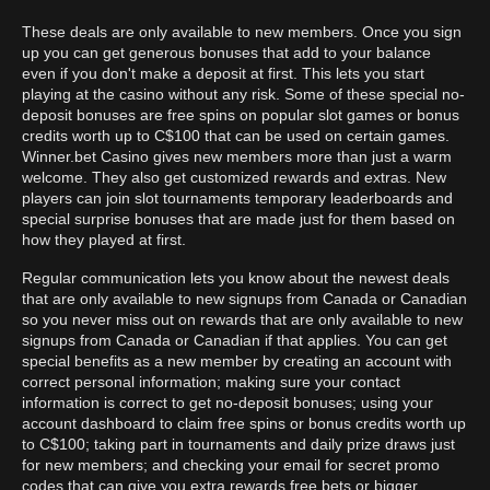
These deals are only available to new members. Once you sign
up you can get generous bonuses that add to your balance
even if you don't make a deposit at first. This lets you start
playing at the casino without any risk. Some of these special no-
deposit bonuses are free spins on popular slot games or bonus
credits worth up to C$100 that can be used on certain games.
Winner.bet Casino gives new members more than just a warm
welcome. They also get customized rewards and extras. New
players can join slot tournaments temporary leaderboards and
special surprise bonuses that are made just for them based on
how they played at first.
Regular communication lets you know about the newest deals
that are only available to new signups from Canada or Canadian
so you never miss out on rewards that are only available to new
signups from Canada or Canadian if that applies. You can get
special benefits as a new member by creating an account with
correct personal information; making sure your contact
information is correct to get no-deposit bonuses; using your
account dashboard to claim free spins or bonus credits worth up
to C$100; taking part in tournaments and daily prize draws just
for new members; and checking your email for secret promo
codes that can give you extra rewards free bets or bigger