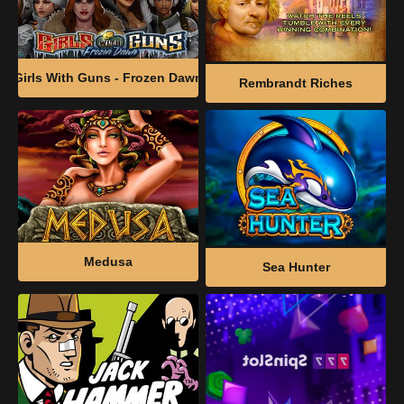
Girls With Guns - Frozen Dawn
Rembrandt Riches
Medusa
Sea Hunter