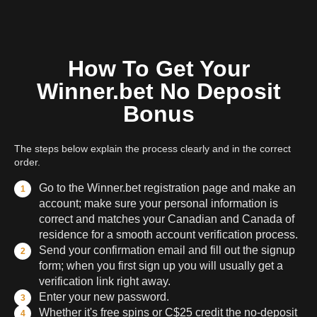
How To Get Your
Winner.bet No Deposit
Bonus
The steps below explain the process clearly and in the correct
order.
Go to the Winner.bet registration page and make an
account; make sure your personal information is
correct and matches your Canadian and Canada of
residence for a smooth account verification process.
Send your confirmation email and fill out the signup
form; when you first sign up you will usually get a
verification link right away.
Enter your new password.
Whether it's free spins or C$25 credit the no-deposit