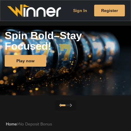
Sign In
Register
Spin Bold–Stay
Focused!
Play now
Home
No Deposit Bonus