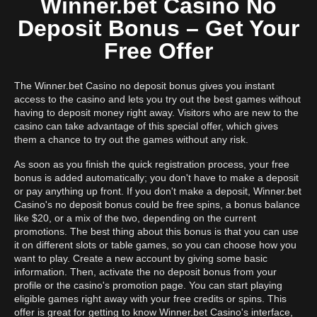
Winner.bet Casino No
Deposit Bonus – Get Your
Free Offer
The Winner.bet Casino no deposit bonus gives you instant
access to the casino and lets you try out the best games without
having to deposit money right away. Visitors who are new to the
casino can take advantage of this special offer, which gives
them a chance to try out the games without any risk.
As soon as you finish the quick registration process, your free
bonus is added automatically; you don't have to make a deposit
or pay anything up front. If you don't make a deposit, Winner.bet
Casino's no deposit bonus could be free spins, a bonus balance
like $20, or a mix of the two, depending on the current
promotions. The best thing about this bonus is that you can use
it on different slots or table games, so you can choose how you
want to play. Create a new account by giving some basic
information. Then, activate the no deposit bonus from your
profile or the casino's promotion page. You can start playing
eligible games right away with your free credits or spins. This
offer is great for getting to know Winner.bet Casino's interface,