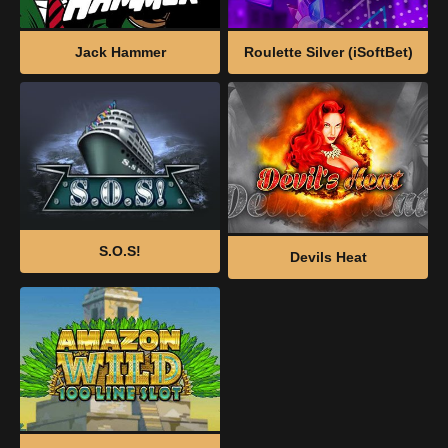
Jack Hammer
A Bark In The Park
S.O.S!
Devils Heat