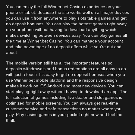
You can enjoy the full Winner.bet Casino experience on your
phone or tablet. Because the site works well on all major devices
you can use it from anywhere to play slots table games and get
no deposit bonuses. You can play the hottest games right away
on your phone without having to download anything which
makes switching between devices easy. You can play games all
the time at Winner.bet Casino. You can manage your account
and take advantage of no deposit offers while you're out and
about.
The mobile version still has all the important features so
deposits withdrawals and bonus redemptions are all easy to do
with just a touch. It's easy to get no deposit bonuses when you
use Winner.bet mobile platform and the responsive design
makes it work on iOS Android and most new devices. You can
start playing right away without having to download an app. The
full selection of games including live dealer and slot games is
optimized for mobile screens. You can always get real-time
customer service and safe transactions no matter where you
play. Play casino games in your pocket right now and feel the
thrill.