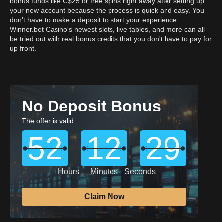
bonus funds like C$25 or free spins right away after setting up
your new account because the process is quick and easy. You
don't have to make a deposit to start your experience.
Winner.bet Casino's newest slots, live tables, and more can all
be tried out with real bonus credits that you don't have to pay for
up front.
No Deposit Bonus
The offer is valid:
52
12
29
Hours
Minutes
Seconds
Claim Now