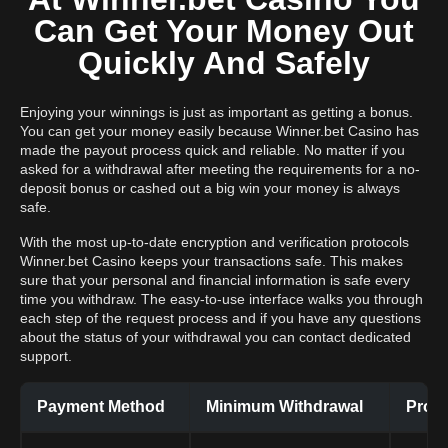
Can Get Your Money Out
Quickly And Safely
Enjoying your winnings is just as important as getting a bonus.
You can get your money easily because Winner.bet Casino has
made the payout process quick and reliable. No matter if you
asked for a withdrawal after meeting the requirements for a no-
deposit bonus or cashed out a big win your money is always
safe.
With the most up-to-date encryption and verification protocols
Winner.bet Casino keeps your transactions safe. This makes
sure that your personal and financial information is safe every
time you withdraw. The easy-to-use interface walks you through
each step of the request process and if you have any questions
about the status of your withdrawal you can contact dedicated
support.
Payment Method
Minimum Withdrawal
Proc