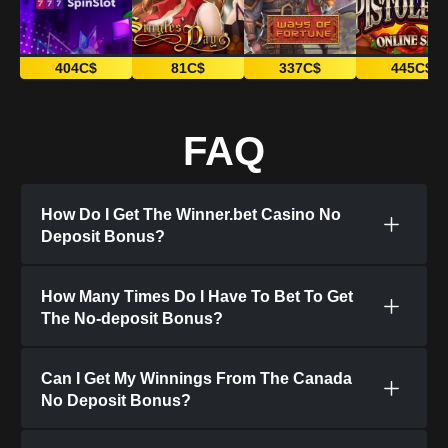
404C$
81C$
337C$
445C$
FAQ
How Do I Get The Winner.bet Casino No
Deposit Bonus?
How Many Times Do I Have To Bet To Get
The No-deposit Bonus?
Can I Get My Winnings From The Canada
No Deposit Bonus?