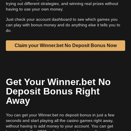
trying out different strategies, and winning real prizes without
having to use your own money.
Just check your account dashboard to see which games you
can play with bonus money and do anything else it tells you to
do.
Claim your Winner.bet No Deposit Bonus Now
Get Your Winner.bet No
Deposit Bonus Right
Away
You can get your Winner.bet no deposit bonus in just a few
seconds and start playing all the casino games right away,
without having to add money to your account. You can get