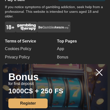
If you notice symptoms of gambling addiction, seek help from a
professional. This website is intended for users aged 18 and
older.
Terms of Service
Top Pages
Cookies Policy
App
Privacy Policy
Bonus
Terms And Conditions
Promo Code
Bonus
Responsible Gaming
No Deposit Bonus
for first deposit
Contacts
1000C$ + 250 FS
+356 79324615
info@winnerbetcasino.net
Register
© 2026 All Rights