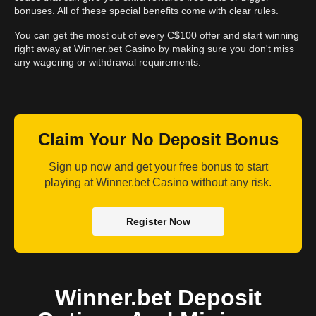
bonuses. All of these special benefits come with clear rules.
You can get the most out of every C$100 offer and start winning
right away at Winner.bet Casino by making sure you don't miss
any wagering or withdrawal requirements.
Claim Your No Deposit Bonus
Sign up now and get your free bonus to start
playing at Winner.bet Casino without any risk.
Register Now
Winner.bet Deposit