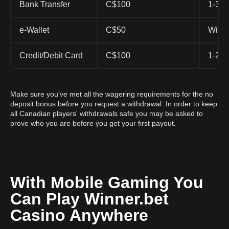
Bank Transfer
C$100
1-3 b
e-Wallet
C$50
Withi
Credit/Debit Card
C$100
1-2 b
Make sure you've met all the wagering requirements for the no
deposit bonus before you request a withdrawal. In order to keep
all Canadian players' withdrawals safe you may be asked to
prove who you are before you get your first payout.
With Mobile Gaming You
Can Play Winner.bet
Casino Anywhere