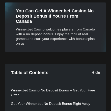
You Can Get A Winner.bet Casino No
Deposit Bonus If You're From
Canada
Winner.bet Casino welcomes players from Canada
with a no deposit bonus. Enjoy the thrill of real
games and start your experience with bonus spins
on us!
Table of Contents
Hide
Winner.bet Casino No Deposit Bonus – Get Your Free
Offer
Get Your Winner.bet No Deposit Bonus Right Away