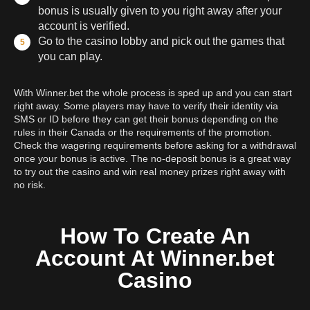
bonus is usually given to you right away after your
account is verified.
Go to the casino lobby and pick out the games that
you can play.
With Winner.bet the whole process is sped up and you can start
right away. Some players may have to verify their identity via
SMS or ID before they can get their bonus depending on the
rules in their Canada or the requirements of the promotion.
Check the wagering requirements before asking for a withdrawal
once your bonus is active. The no-deposit bonus is a great way
to try out the casino and win real money prizes right away with
no risk.
How To Create An
Account At Winner.bet
Casino