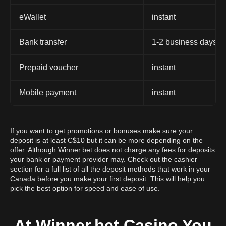
eWallet
instant
Bank transfer
1-2 business days
Prepaid voucher
instant
Mobile payment
instant
If you want to get promotions or bonuses make sure your
deposit is at least C$10 but it can be more depending on the
offer. Although Winner.bet does not charge any fees for deposits
your bank or payment provider may. Check out the cashier
section for a full list of all the deposit methods that work in your
Canada before you make your first deposit. This will help you
pick the best option for speed and ease of use.
At Winner.bet Casino You