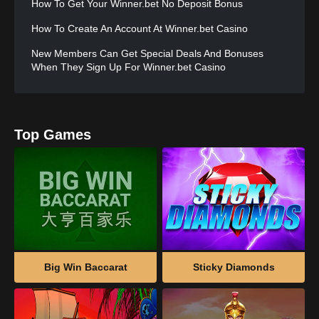
How To Get Your Winner.bet No Deposit Bonus
How To Create An Account At Winner.bet Casino
New Members Can Get Special Deals And Bonuses
When They Sign Up For Winner.bet Casino
Winner.bet Deposit Options And Minimum Limits
At Winner.bet Casino You Can Get Your Money Out
Quickly And Safely
Top Games
With Mobile Gaming You Can Play Winner.bet Casino
Anywhere
Player Safety And Data Protection At Winner.bet
Important Term And Conditions
Big Win Baccarat
Sticky Diamonds