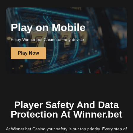
Play on Mobile
Enjoy Winner.bet Casino on any device
Play Now
Player Safety And Data
Protection At Winner.bet
At Winner.bet Casino your safety is our top priority. Every step of