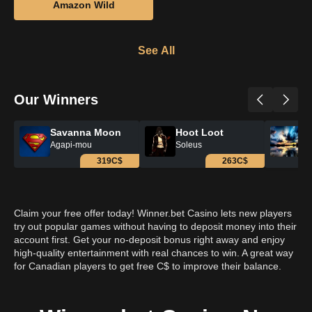
Amazon Wild
See All
Our Winners
Savanna Moon
Hoot Loot
Fr
Agapi-mou
Soleus
In
319C$
263C$
Claim your free offer today! Winner.bet Casino lets new players
try out popular games without having to deposit money into their
account first. Get your no-deposit bonus right away and enjoy
high-quality entertainment with real chances to win. A great way
for Canadian players to get free C$ to improve their balance.