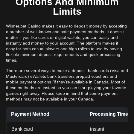
Options And Minimum
Limits
Winner.bet Casino makes it easy to deposit money by accepting
a number of well-known and safe payment methods. It doesn't
matter if you like cards or digital wallets; you can easily and
instantly add money to your account. The platform makes it
easy for both casual players and high rollers to use by having
flexible minimum deposit requirements and quick processing
times.
There are several ways to make a deposit: bank cards (Visa and
Mastercard) eWallets bank transfers prepaid vouchers and
mobile payment options (if they're available in Canada. Most of
these methods are instant so you can start playing your favorite
games right away. Please keep in mind that some payment
methods may not be available in your Canada.
Payment Method
Processing Time
Bank card
instant