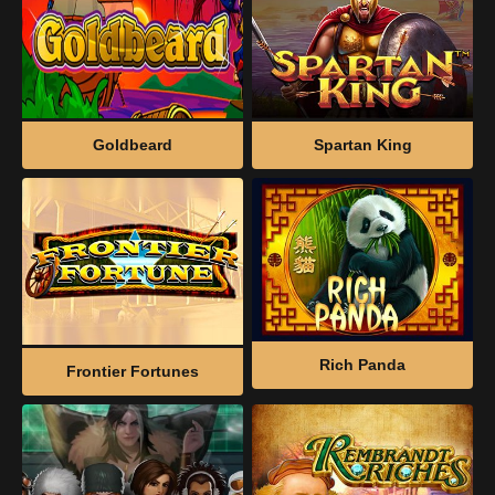
Goldbeard
Spartan King
Rich Panda
Frontier Fortunes