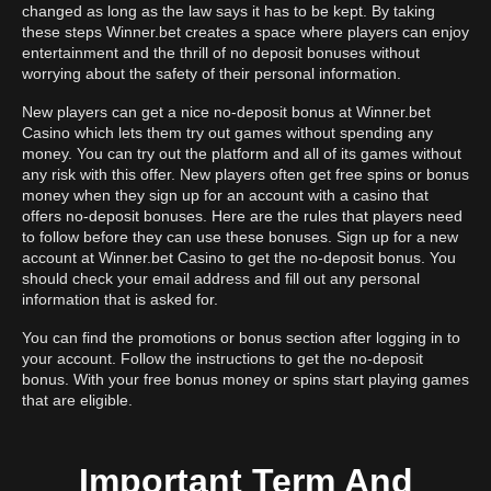
changed as long as the law says it has to be kept. By taking
these steps Winner.bet creates a space where players can enjoy
entertainment and the thrill of no deposit bonuses without
worrying about the safety of their personal information.
New players can get a nice no-deposit bonus at Winner.bet
Casino which lets them try out games without spending any
money. You can try out the platform and all of its games without
any risk with this offer. New players often get free spins or bonus
money when they sign up for an account with a casino that
offers no-deposit bonuses. Here are the rules that players need
to follow before they can use these bonuses. Sign up for a new
account at Winner.bet Casino to get the no-deposit bonus. You
should check your email address and fill out any personal
information that is asked for.
You can find the promotions or bonus section after logging in to
your account. Follow the instructions to get the no-deposit
bonus. With your free bonus money or spins start playing games
that are eligible.
Important Term And