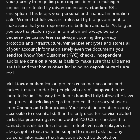
your journey from getting a no deposit bonus to making a
deposit is protected by advanced industry-standard SSL
encryption. This keeps your personal and financial information
safe. Winner.bet follows strict rules set by the government to
make sure that your experience is both fun and safe. As long as
you use the platform your information will always be safe
because the casino team is always updating the privacy
protocols and infrastructure. Winner.bet encrypts and stores all
of your account information safely even the documents you
send for Know Your Customer (KYC) checks. Independent
audits are done on a regular basis to make sure that all games
are fair and that bonus offers including no deposit rewards are
real.
Multi-factor authentication protects customer accounts and
makes it much harder for people who aren't supposed to be
there to log in. The way the data is handled fully follows the laws
that protect it including steps that protect the privacy of users
from Canada and other places. Your private information is only
accessible to essential staff and is only used for service-related
tasks like processing a withdrawal of 200 C$ or checking that
Canadian is eligible for a bonus. To feel even safer players can
always get in touch with the support team and ask that any
personal information that has been stored be deleted or