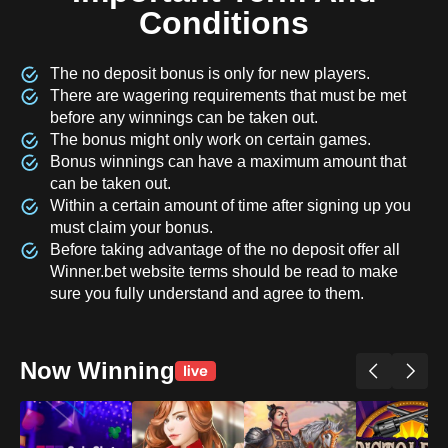
Conditions
The no deposit bonus is only for new players.
There are wagering requirements that must be met
before any winnings can be taken out.
The bonus might only work on certain games.
Bonus winnings can have a maximum amount that
can be taken out.
Within a certain amount of time after signing up you
must claim your bonus.
Before taking advantage of the no deposit offer all
Winner.bet website terms should be read to make
sure you fully understand and agree to them.
Now Winning