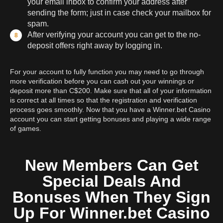
your email inbox to confirm your address after
sending the form; just in case check your mailbox for
spam.
After verifying your account you can get to the no-
deposit offers right away by logging in.
For your account to fully function you may need to go through
more verification before you can cash out your winnings or
deposit more than C$200. Make sure that all of your information
is correct at all times so that the registration and verification
process goes smoothly. Now that you have a Winner.bet Casino
account you can start getting bonuses and playing a wide range
of games.
New Members Can Get
Special Deals And
Bonuses When They Sign
Up For Winner.bet Casino