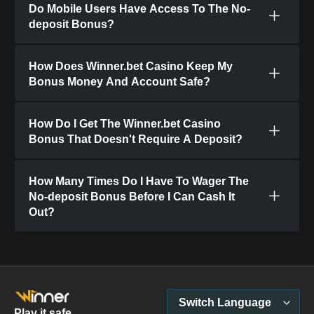
Do Mobile Users Have Access To The No-
deposit Bonus?
How Does Winner.bet Casino Keep My
Bonus Money And Account Safe?
How Do I Get The Winner.bet Casino
Bonus That Doesn't Require A Deposit?
How Many Times Do I Have To Wager The
No-deposit Bonus Before I Can Cash It
Out?
Switch Language
Play it safe